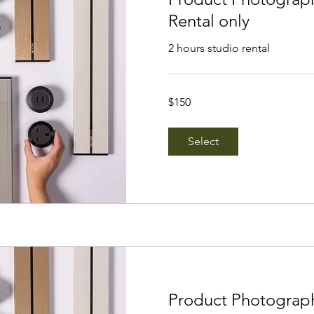
Rental only
2 hours studio rental
150
$150
Singapore
dollars
Select
Product Photograp