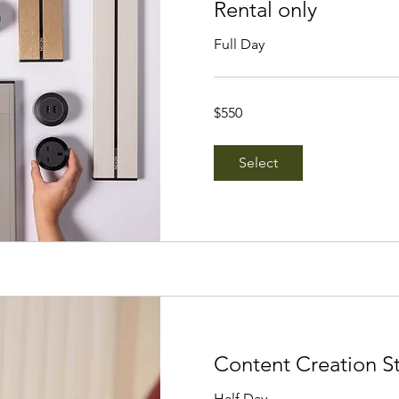
Rental only
Full Day
550
$550
Singapore
dollars
Select
Content Creation S
Half Day