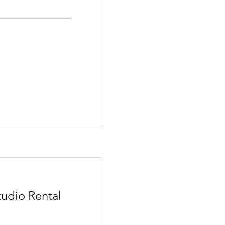
tudio Rental