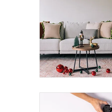
Shaw Road, Hunter
hello@hunterandm