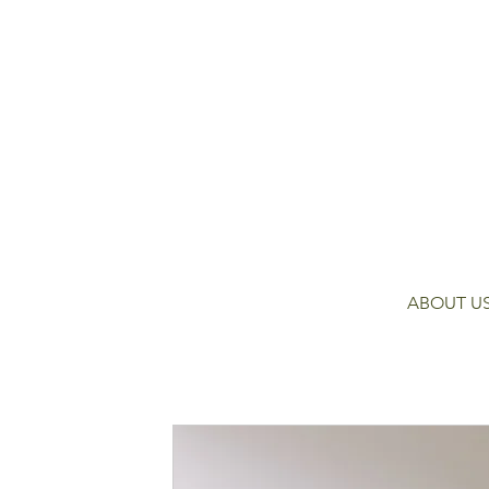
ABOUT U
Contact Detail