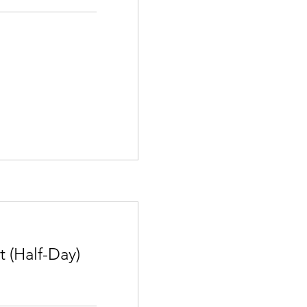
 (Half-Day)