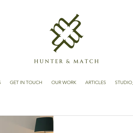
S
GET IN TOUCH
OUR WORK
ARTICLES
STUDIO
s