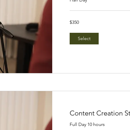
350
$350
Singapore
dollars
Select
Content Creation S
Full Day 10 hours