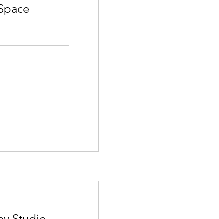
Space
hy Studio