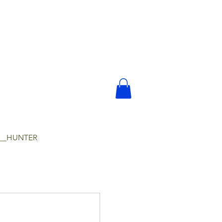
__HUNTER