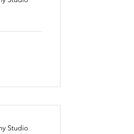
hy Studio