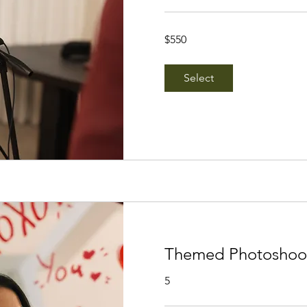
550
$550
Singapore
dollars
Select
Themed Photoshoot
5