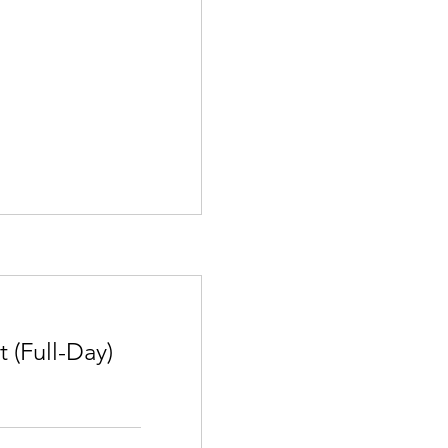
(Full-Day)