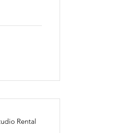
tudio Rental