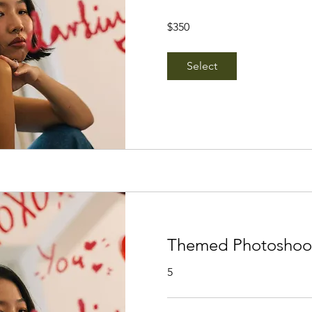
350
$350
Singapore
dollars
Select
Themed Photoshoot 
5